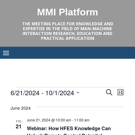
Skip
MMI Platform
to
content
THE MEETING PLACE FOR KNOWLEDGE AND
EXPERTISE IN THE FIELD OF MAN-MACHINE
INTERACTION RESEARCH, EDUCATION AND
PRACTICAL APPLICATION
Events
Events
Even
6/21/2024
 - 
10/1/2024
SEARCH
LIST
View
Select
Search
June 2024
Navi
date.
and
June 21, 2024 @ 10:00 am
-
11:00 am
FRI
Views
21
Webinar: How HFES Knowledge Can