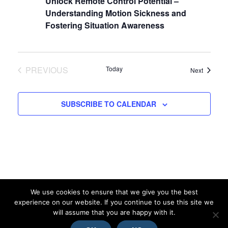
Navigat
Unlock Remote Control Potential –
Understanding Motion Sickness and
Fostering Situation Awareness
PREVIOUS
Today
Events
Next
EVENTS
SUBSCRIBE TO CALENDAR
We use cookies to ensure that we give you the best
experience on our website. If you continue to use this site we
will assume that you are happy with it.
© 2026 MMI Platform