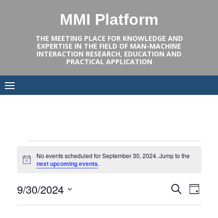
Skip
MMI Platform
to
content
THE MEETING PLACE FOR KNOWLEDGE AND
EXPERTISE IN THE FIELD OF MAN-MACHINE
INTERACTION RESEARCH, EDUCATION AND
PRACTICAL APPLICATION
Events
No events scheduled for September 30, 2024. Jump to the
Notice
next upcoming events
.
for
Events
Even
9/30/2024
SEARCH
DAY
September
View
Select
Search
date.