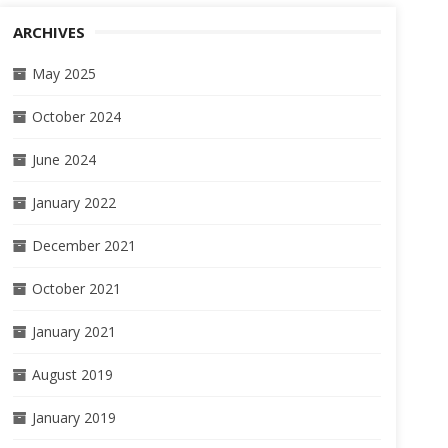
ARCHIVES
May 2025
October 2024
June 2024
January 2022
December 2021
October 2021
January 2021
August 2019
January 2019