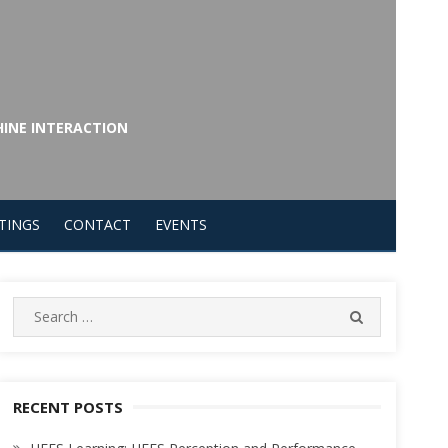
HINE INTERACTION
TINGS
CONTACT
EVENTS
Search
SEARCH
for:
RECENT POSTS