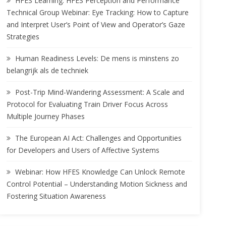
HFES Learning: HFES Perception and Performance
Technical Group Webinar: Eye Tracking: How to Capture
and Interpret User’s Point of View and Operator’s Gaze
Strategies
Human Readiness Levels: De mens is minstens zo
belangrijk als de techniek
Post-Trip Mind-Wandering Assessment: A Scale and
Protocol for Evaluating Train Driver Focus Across
Multiple Journey Phases
The European AI Act: Challenges and Opportunities
for Developers and Users of Affective Systems
Webinar: How HFES Knowledge Can Unlock Remote
Control Potential – Understanding Motion Sickness and
Fostering Situation Awareness