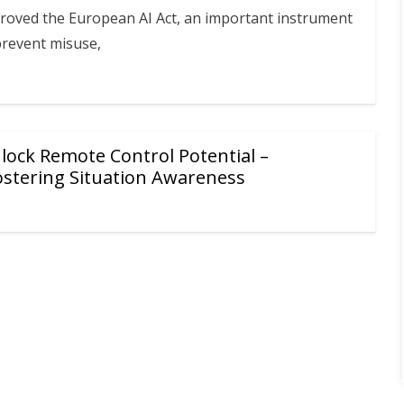
roved the European AI Act, an important instrument
prevent misuse,
ock Remote Control Potential –
stering Situation Awareness