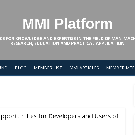
MMI Platform
CE FOR KNOWLEDGE AND EXPERTISE IN THE FIELD OF MAN-MAC
RESEARCH, EDUCATION AND PRACTICAL APPLICATION
UND
BLOG
MEMBER LIST
MMI ARTICLES
MEMBER MEE
pportunities for Developers and Users of