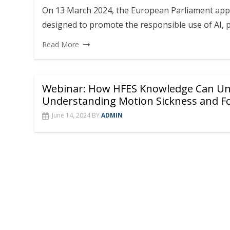
On 13 March 2024, the European Parliament app
designed to promote the responsible use of AI, 
Read More
Webinar: How HFES Knowledge Can Unl
Understanding Motion Sickness and Fo
June 14, 2024
BY
ADMIN