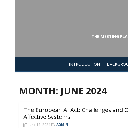
Skip
to
content
THE MEETING PLA
INTRODUCTION
BACKGRO
MONTH:
JUNE 2024
The European AI Act: Challenges and O
Affective Systems
June 17, 2024
BY
ADMIN