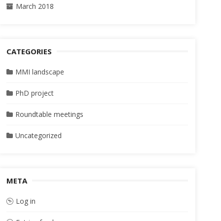
March 2018
CATEGORIES
MMI landscape
PhD project
Roundtable meetings
Uncategorized
META
Log in