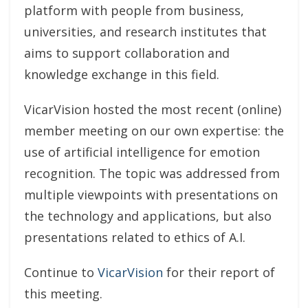
platform with people from business,
universities, and research institutes that
aims to support collaboration and
knowledge exchange in this field.
VicarVision hosted the most recent (online)
member meeting on our own expertise: the
use of artificial intelligence for emotion
recognition. The topic was addressed from
multiple viewpoints with presentations on
the technology and applications, but also
presentations related to ethics of A.I.
Continue to
VicarVision
for their report of
this meeting.