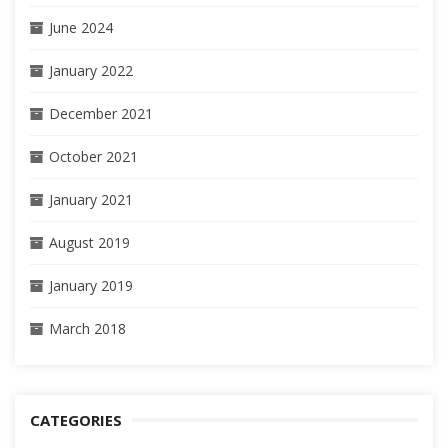
June 2024
January 2022
December 2021
October 2021
January 2021
August 2019
January 2019
March 2018
CATEGORIES