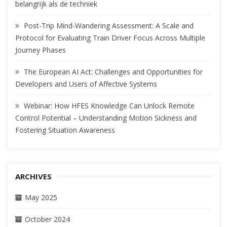
belangrijk als de techniek
Post-Trip Mind-Wandering Assessment: A Scale and
Protocol for Evaluating Train Driver Focus Across Multiple
Journey Phases
The European AI Act: Challenges and Opportunities for
Developers and Users of Affective Systems
Webinar: How HFES Knowledge Can Unlock Remote
Control Potential – Understanding Motion Sickness and
Fostering Situation Awareness
ARCHIVES
May 2025
October 2024