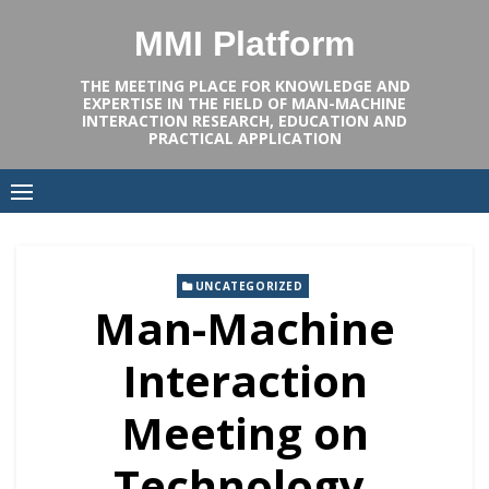
Skip
MMI Platform
to
content
THE MEETING PLACE FOR KNOWLEDGE AND
EXPERTISE IN THE FIELD OF MAN-MACHINE
INTERACTION RESEARCH, EDUCATION AND
PRACTICAL APPLICATION
UNCATEGORIZED
Man-Machine
Interaction
Meeting on
Technology,