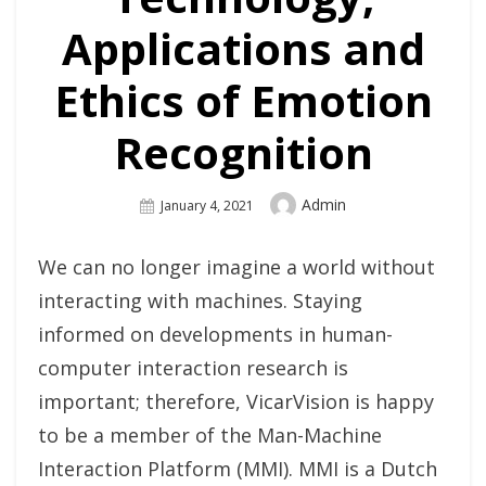
Applications and
Ethics of Emotion
Recognition
Author
Admin
Posted
January 4, 2021
On
We can no longer imagine a world without
interacting with machines. Staying
informed on developments in human-
computer interaction research is
important; therefore, VicarVision is happy
to be a member of the Man-Machine
Interaction Platform (MMI). MMI is a Dutch