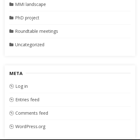
MMI landscape
PhD project
Roundtable meetings
Uncategorized
META
Log in
Entries feed
Comments feed
WordPress.org