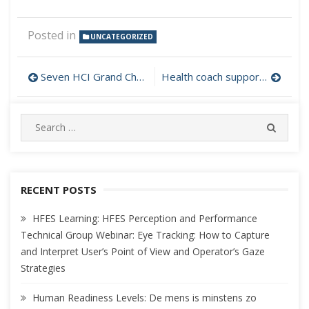
Posted in
UNCATEGORIZED
Post
Seven HCI Grand Challenges
Health coach supported by interactive technology
navigation
Search
SEARC
for:
RECENT POSTS
HFES Learning: HFES Perception and Performance
Technical Group Webinar: Eye Tracking: How to Capture
and Interpret User’s Point of View and Operator’s Gaze
Strategies
Human Readiness Levels: De mens is minstens zo